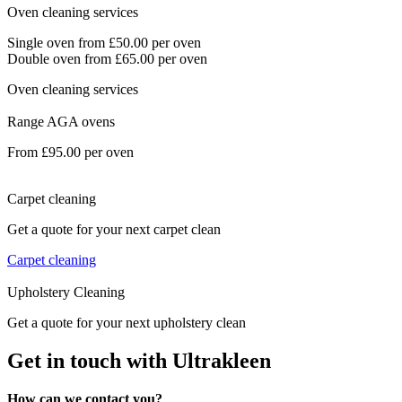
Oven cleaning services
Single oven from £50.00 per oven
Double oven from £65.00 per oven
Oven cleaning services
Range AGA ovens
From £95.00 per oven
Carpet cleaning
Get a quote for your next carpet clean
Carpet cleaning
Upholstery Cleaning
Get a quote for your next upholstery clean
Get in touch with Ultrakleen
How can we contact you?