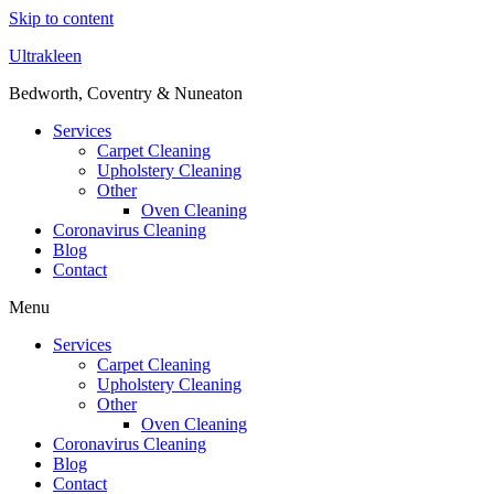
Skip to content
Ultrakleen
Bedworth, Coventry & Nuneaton
Services
Carpet Cleaning
Upholstery Cleaning
Other
Oven Cleaning
Coronavirus Cleaning
Blog
Contact
Menu
Services
Carpet Cleaning
Upholstery Cleaning
Other
Oven Cleaning
Coronavirus Cleaning
Blog
Contact