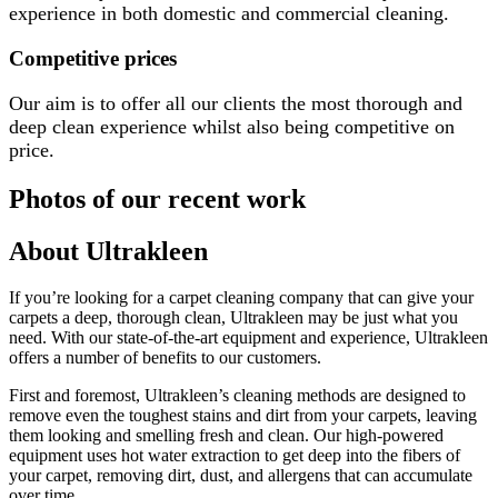
experience in both domestic and commercial cleaning.
Competitive prices
Our aim is to offer all our clients the most thorough and
deep clean experience whilst also being competitive on
price.
Photos of our recent work
About Ultrakleen
If you’re looking for a carpet cleaning company that can give your
carpets a deep, thorough clean, Ultrakleen may be just what you
need. With our state-of-the-art equipment and experience, Ultrakleen
offers a number of benefits to our customers.
First and foremost, Ultrakleen’s cleaning methods are designed to
remove even the toughest stains and dirt from your carpets, leaving
them looking and smelling fresh and clean. Our high-powered
equipment uses hot water extraction to get deep into the fibers of
your carpet, removing dirt, dust, and allergens that can accumulate
over time.