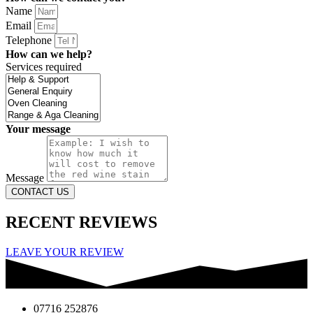
Name
Email
Telephone
How can we help?
Services required
Your message
Message
CONTACT US
RECENT REVIEWS
LEAVE YOUR REVIEW
07716 252876