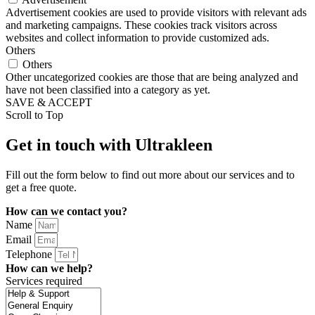
Advertisement cookies are used to provide visitors with relevant ads
and marketing campaigns. These cookies track visitors across
websites and collect information to provide customized ads.
Others
Others
Other uncategorized cookies are those that are being analyzed and
have not been classified into a category as yet.
SAVE & ACCEPT
Scroll to Top
Get in touch with Ultrakleen
Fill out the form below to find out more about our services and to
get a free quote.
How can we contact you?
Name
Email
Telephone
How can we help?
Services required