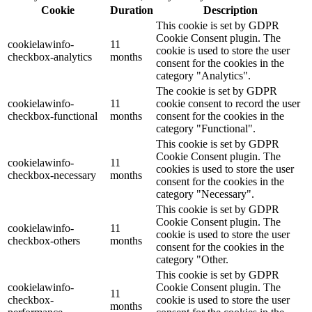
Cookie
Duration
Description
This cookie is set by GDPR
Cookie Consent plugin. The
cookielawinfo-
11
cookie is used to store the user
checkbox-analytics
months
consent for the cookies in the
category "Analytics".
The cookie is set by GDPR
cookielawinfo-
11
cookie consent to record the user
checkbox-functional
months
consent for the cookies in the
category "Functional".
This cookie is set by GDPR
Cookie Consent plugin. The
cookielawinfo-
11
cookies is used to store the user
checkbox-necessary
months
consent for the cookies in the
category "Necessary".
This cookie is set by GDPR
Cookie Consent plugin. The
cookielawinfo-
11
cookie is used to store the user
checkbox-others
months
consent for the cookies in the
category "Other.
This cookie is set by GDPR
cookielawinfo-
Cookie Consent plugin. The
11
checkbox-
cookie is used to store the user
months