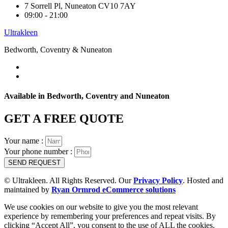
7 Sorrell Pl, Nuneaton CV10 7AY
09:00 - 21:00
Ultrakleen
Bedworth, Coventry & Nuneaton
Available in Bedworth, Coventry and Nuneaton
GET A FREE QUOTE
Your name :
Your phone number :
SEND REQUEST
© Ultrakleen. All Rights Reserved. Our
Privacy Policy
. Hosted and
maintained by
Ryan Ormrod eCommerce solutions
We use cookies on our website to give you the most relevant
experience by remembering your preferences and repeat visits. By
clicking “Accept All”, you consent to the use of ALL the cookies.