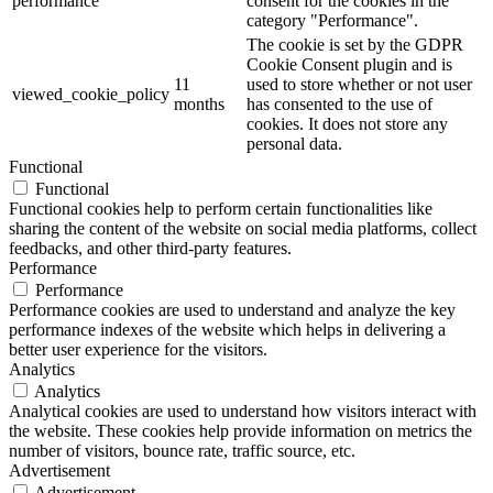
performance
consent for the cookies in the
category "Performance".
The cookie is set by the GDPR
Cookie Consent plugin and is
11
used to store whether or not user
viewed_cookie_policy
months
has consented to the use of
cookies. It does not store any
personal data.
Functional
Functional
Functional cookies help to perform certain functionalities like
sharing the content of the website on social media platforms, collect
feedbacks, and other third-party features.
Performance
Performance
Performance cookies are used to understand and analyze the key
performance indexes of the website which helps in delivering a
better user experience for the visitors.
Analytics
Analytics
Analytical cookies are used to understand how visitors interact with
the website. These cookies help provide information on metrics the
number of visitors, bounce rate, traffic source, etc.
Advertisement
Advertisement