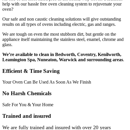
help with our hassle free oven cleaning system to rejuvenate your
oven?
Our safe and non caustic cleaning solutions will give outstanding
results on all types of ovens including electric, gas and ranges.
We are tough on even the most stubborn dirt, but gentle on the
appliance itself maintaining the stainless steel, enamel, chrome and
glass.
We’re available to clean in Bedworth, Coventry, Kenilworth,
Leamington Spa, Nuneaton, Warwick and surrounding areas
.
Efficient & Time Saving
Your Oven Can Be Used As Soon As We Finish
No Harsh Chemicals
Safe For You & Your Home
Trained and insured
We are fully trained and insured with over 20 years