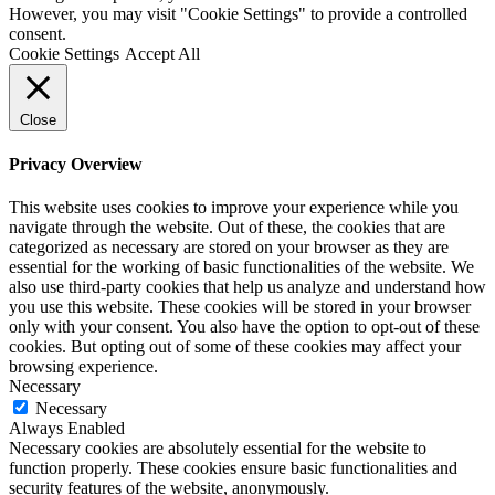
However, you may visit "Cookie Settings" to provide a controlled
consent.
Cookie Settings
Accept All
Close
Privacy Overview
This website uses cookies to improve your experience while you
navigate through the website. Out of these, the cookies that are
categorized as necessary are stored on your browser as they are
essential for the working of basic functionalities of the website. We
also use third-party cookies that help us analyze and understand how
you use this website. These cookies will be stored in your browser
only with your consent. You also have the option to opt-out of these
cookies. But opting out of some of these cookies may affect your
browsing experience.
Necessary
Necessary
Always Enabled
Necessary cookies are absolutely essential for the website to
function properly. These cookies ensure basic functionalities and
security features of the website, anonymously.