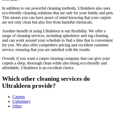
In addition to our powerful cleaning methods, Ultrakleen also uses
eco-friendly cleaning solutions that are safe for your family and pets.
This means you can have peace of mind knowing that your carpets
are not only clean but also free from harmful chemicals.
Another benefit of using Ultrakleen is our flexibility. We offer a
range of cleaning services, including upholstery and rug cleaning,
and can work around your schedule to find a time that is convenient
for you. We also offer competitive pricing and excellent customer
service, ensuring that you are satisfied with the results.
Overall, if you want a carpet cleaning company that can give your
carpets a deep, thorough clean while also being eco-friendly and
affordable, Ultrakleen is an excellent choice.
Which other cleaning services do
Ultrakleen
provide?
Carpets
Upholstery
Other