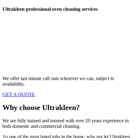
Ultrakleen professional oven cleaning services
Local oven cleaning in Bedworth,
Coventry, Nuneaton and surrounding
areas.
We’re fully qualified oven cleaners with over 20
years experience so you can be assured of our
expertise and attention to detail.
We offer last minute call outs wherever we can, subject to
availability.
GET A QUOTE
Why choose
Ultrakleen?
We are fully trained and insured with over 20 years experience in
both domestic and commercial cleaning.
As one of the most hated jobs in the home, why not let Ultrakleen